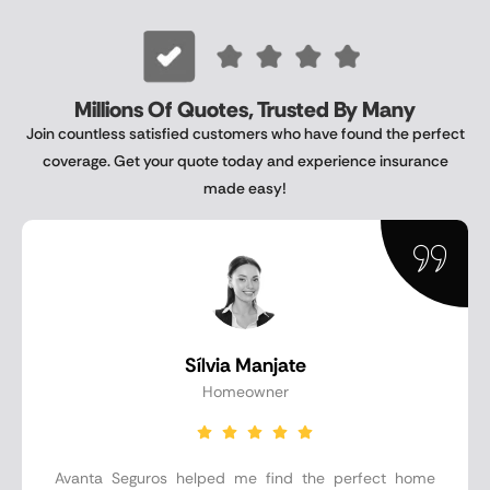
Millions Of Quotes, Trusted By Many
Join countless satisfied customers who have found the perfect
coverage. Get your quote today and experience insurance
made easy!
Sílvia Manjate
Homeowner
Avanta Seguros helped me find the perfect home