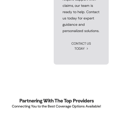
claims, our team is
ready to help. Contact
us today for expert
guidance and
personalized solutions.
CONTACT US
TODAY
Partnering With The Top Providers
Connecting You to the Best Coverage Options Available!