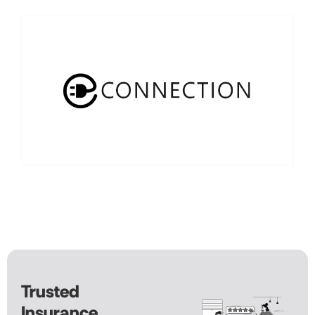
Trusted
Insurance