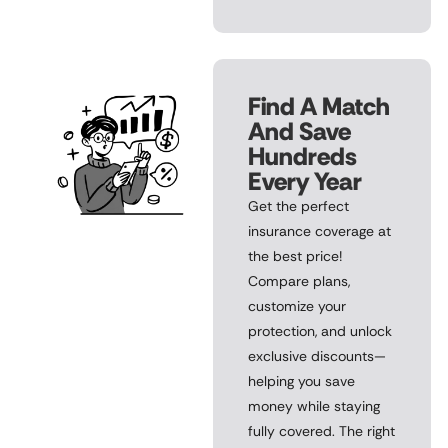
Find A Match
And Save
Hundreds
Every Year
Get the perfect
insurance coverage at
the best price!
Compare plans,
customize your
protection, and unlock
exclusive discounts—
helping you save
money while staying
fully covered. The right