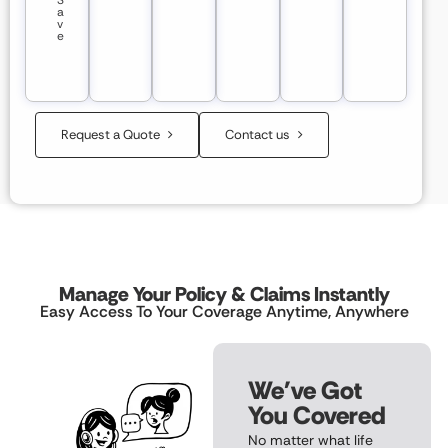
S
a
v
e
Request a Quote
Contact us
Manage Your Policy & Claims Instantly
Easy Access To Your Coverage Anytime, Anywhere
We've Got
You Covered
No matter what life