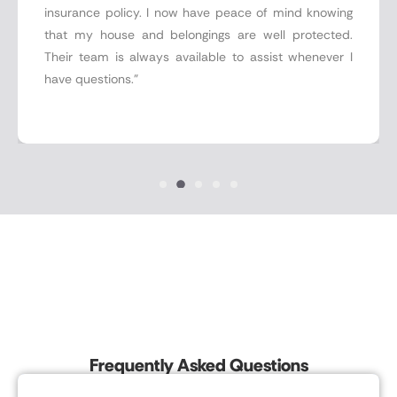
insurance policy. I now have peace of mind knowing
that my house and belongings are well protected.
Their team is always available to assist whenever I
have questions."
Frequently Asked Questions