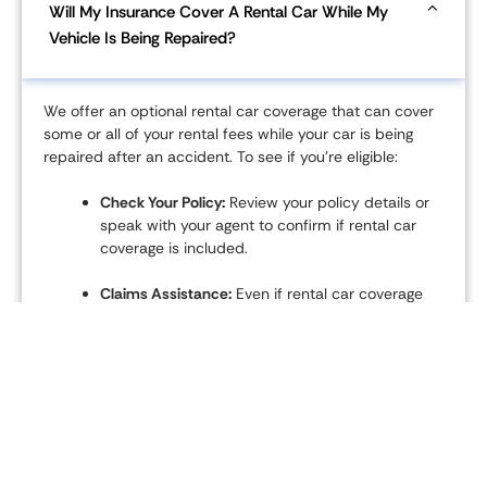
Will My Insurance Cover A Rental Car While My
Vehicle Is Being Repaired?
We offer an optional rental car coverage that can cover
some or all of your rental fees while your car is being
repaired after an accident. To see if you’re eligible:
Check Your Policy:
Review your policy details or
speak with your agent to confirm if rental car
coverage is included.
Claims Assistance:
Even if rental car coverage
isn't part of your policy, our claims
representatives can help you find a rental and
may offer exclusive discounts through our
network of partners.
Coverage Limits:
The amount covered and the
rental period depend on your specific policy
and the nature of the claim.