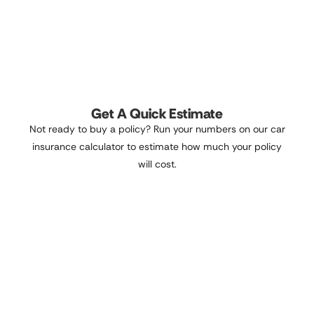
Get A Quick Estimate
Not ready to buy a policy? Run your numbers on our car
insurance calculator to estimate how much your policy
will cost.