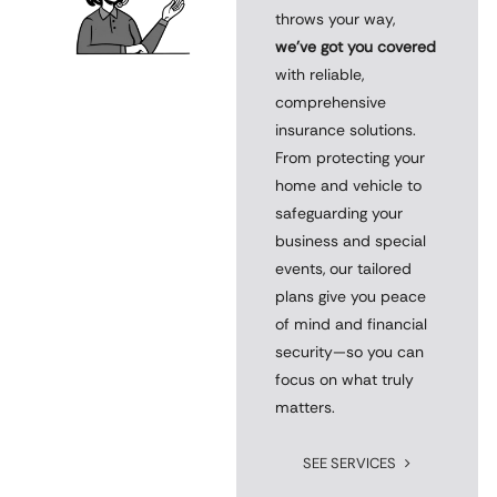
throws your way,
we’ve got you covered
with reliable,
comprehensive
insurance solutions.
From protecting your
home and vehicle to
safeguarding your
business and special
events, our tailored
plans give you peace
of mind and financial
security—so you can
focus on what truly
matters.
SEE SERVICES