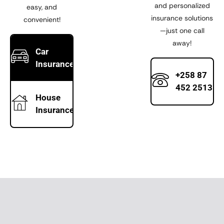
and personalized
easy, and
insurance solutions
convenient!
—just one call
away!
Car
Insurance
+258 87
452 2513
House
Insurance