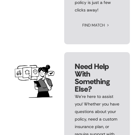
policy is just a few
clicks away!
FIND MATCH
Need Help
With
Something
Else?
We’re here to assist
you! Whether you have
questions about your
policy, need a custom
insurance plan, or
require support with