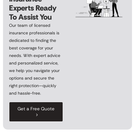
Experts Ready
To Assist You
Our team of licensed
insurance professionals is
dedicated to finding the
best coverage for your
needs. With expert advice
and personalized service,
we help you navigate your
options and secure the
right protection—quickly
and hassle-free.
Get a Free Quote