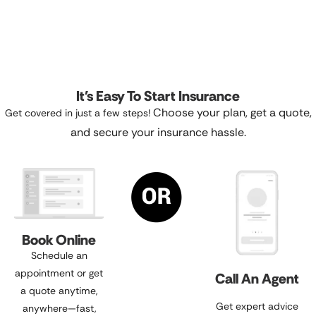
It's Easy To Start Insurance
Choose your plan, get a quote,
Get covered in just a few steps!
and secure your insurance hassle.
Book Online
Schedule an
appointment or get
Call An Agent
a quote anytime,
Get expert advice
anywhere—fast,