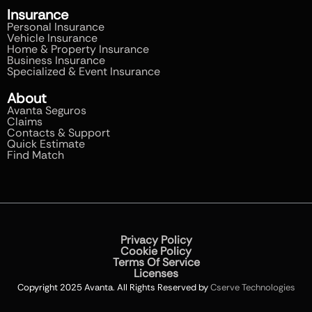
Insurance
Personal Insurance
Vehicle Insurance
Home & Property Insurance
Business Insurance
Specialized & Event Insurance
About
Avanta Seguros
Claims
Contacts & Support
Quick Estimate
Find Match
Privacy Policy
Cookie Policy
Terms Of Service
Licenses
Copyright 2025 Avanta. All Rights Reserved by
Cserve Technologies