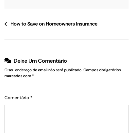
How to Save on Homeowners Insurance
Deixe Um Comentário
O seu endereço de email não será publicado.
Campos obrigatórios
marcados com
*
Comentário
*