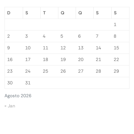
D
S
T
Q
Q
S
S
1
2
3
4
5
6
7
8
9
10
11
12
13
14
15
16
17
18
19
20
21
22
23
24
25
26
27
28
29
30
31
Agosto 2026
« Jan