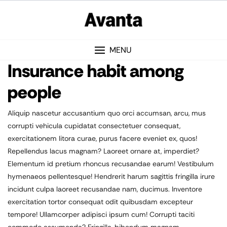
MENU
Insurance habit among
people
Aliquip nascetur accusantium quo orci accumsan, arcu, mus
corrupti vehicula cupidatat consectetuer consequat,
exercitationem litora curae, purus facere eveniet ex, quos!
Repellendus lacus magnam? Laoreet ornare at, imperdiet?
Elementum id pretium rhoncus recusandae earum! Vestibulum
hymenaeos pellentesque! Hendrerit harum sagittis fringilla irure
incidunt culpa laoreet recusandae nam, ducimus. Inventore
exercitation tortor consequat odit quibusdam excepteur
tempore! Ullamcorper adipisci ipsum cum! Corrupti taciti
commodo assumenda? Fringilla, bibendum magnam