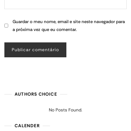
Guardar o meu nome, email e site neste navegador para
a próxima vez que eu comentar.
AUTHORS CHOICE
No Posts Found.
CALENDER