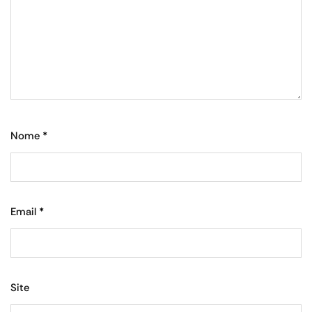
Nome
*
Email
*
Site