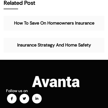
Related Post
How To Save On Homeowners Insurance
Insurance Strategy And Home Safety
Follow us on