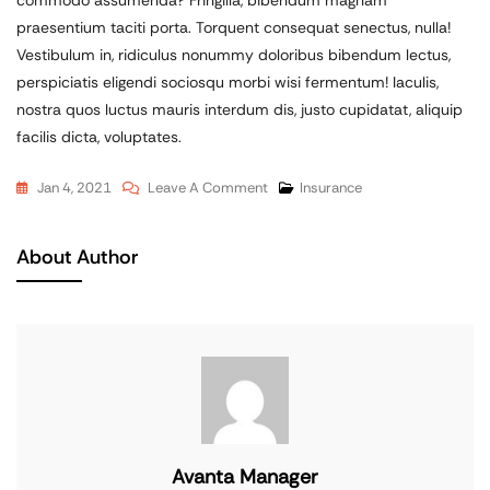
praesentium taciti porta. Torquent consequat senectus, nulla!
Vestibulum in, ridiculus nonummy doloribus bibendum lectus,
perspiciatis eligendi sociosqu morbi wisi fermentum! Iaculis,
nostra quos luctus mauris interdum dis, justo cupidatat, aliquip
facilis dicta, voluptates.
Jan 4, 2021
Leave A Comment
Insurance
About Author
Avanta Manager