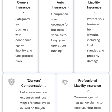
Owners
Auto
Liability
Insurance
Insurance
Insurance
Comprehen
Safeguard
Protect your
sive
your
business
coverage for
business
from
business
with
lawsuits,
vehicles to
confidence
including
keep your
against
libel,
operations
liability and
slander, and
running.
unexpected
property
risks.
damage.
Workers’
Professional
Compensation
Liability Insurance
Help cover medical
Coverage against
expenses and lost
negligence claims to
wages for employees
keep your business
injured on the job.