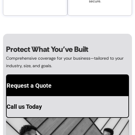
secure.
Protect What You've Built
Comprehensive coverage for your business—tailored to your
industry, size, and goals.
Request a Quote
Call us Today