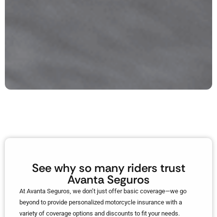
See why so many riders trust
Avanta Seguros
At Avanta Seguros, we don’t just offer basic coverage—we go
beyond to provide personalized motorcycle insurance with a
variety of coverage options and discounts to fit your needs.