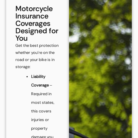
Motorcycle
Insurance
Coverages
Designed for
You
Get the best protection
whether you’re on the
road or your bike is in
storage:
Liability
Coverage
–
Required in
most states,
this covers
injuries or
property
damage you