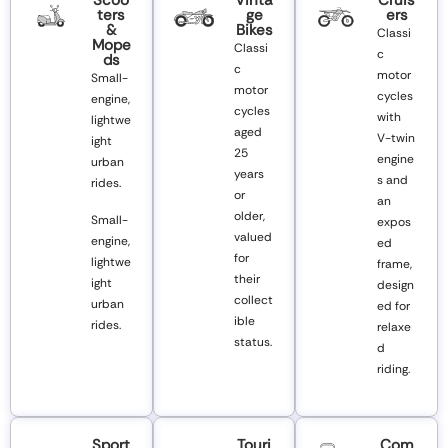
Ters
Ge
Ers
&
Bikes
Classi
Mope
Classi
c
Ds
c
motor
Small-
motor
cycles
engine,
cycles
with
lightwe
aged
V-twin
ight
25
engine
urban
years
s and
rides.
or
an
older,
Small-
expos
valued
engine,
ed
for
lightwe
frame,
their
ight
design
collect
urban
ed for
ible
rides.
relaxe
status.
d
riding.
Sport
Touri
Com