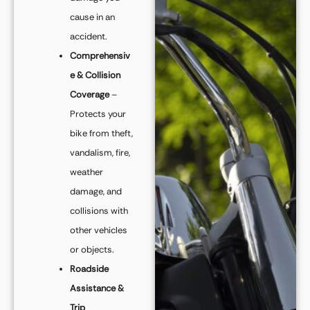
cause in an
accident.
Comprehensiv
e & Collision
Coverage
–
Protects your
bike from theft,
vandalism, fire,
weather
damage, and
collisions with
other vehicles
or objects.
Roadside
Assistance &
Trip