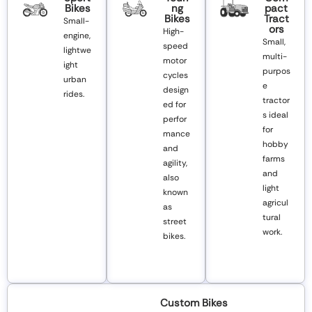
Bikes
Ng
Pact
Bikes
Tract
Small-
Ors
High-
engine,
Small,
speed
lightwe
multi-
motor
ight
purpos
cycles
urban
e
design
rides.
tractor
ed for
s ideal
perfor
for
mance
hobby
and
farms
agility,
and
also
light
known
agricul
as
tural
street
work.
bikes.
Custom Bikes