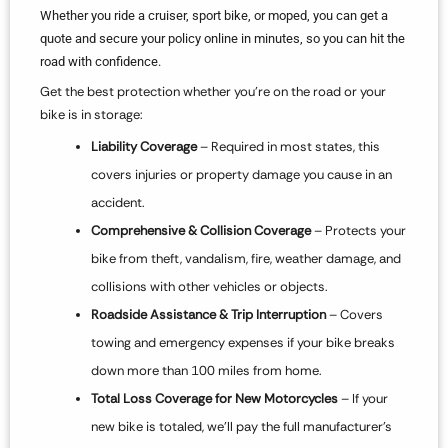
Whether you ride a cruiser, sport bike, or moped, you can get a
quote and secure your policy online in minutes, so you can hit the
road with confidence.
Get the best protection whether you’re on the road or your
bike is in storage:
Liability Coverage
– Required in most states, this
covers injuries or property damage you cause in an
accident.
Comprehensive & Collision Coverage
– Protects your
bike from theft, vandalism, fire, weather damage, and
collisions with other vehicles or objects.
Roadside Assistance & Trip Interruption
– Covers
towing and emergency expenses if your bike breaks
down more than 100 miles from home.
Total Loss Coverage for New Motorcycles
– If your
new bike is totaled, we’ll pay the full manufacturer’s