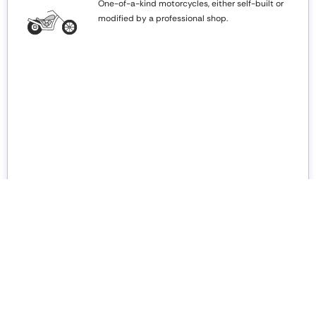
One-of-a-kind motorcycles, either self-built or
modified by a professional shop.