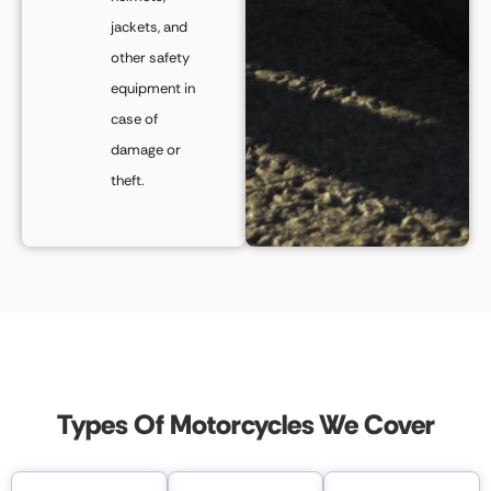
jackets, and
other safety
equipment in
case of
damage or
theft.
Types Of Motorcycles We Cover