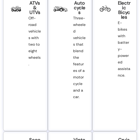
ATVs
Auto
Electr
&
Cycle
Ic
UTVs
S
Bicyc
Les
Off-
Three-
E-
road
wheele
bikes
vehicle
d
with
s with
vehicle
batter
two to
s that
y-
eight
blend
power
wheels
the
ed
.
featur
assista
es of a
nce.
motor
cycle
and a
car.
Scoo
Vinta
Cruis