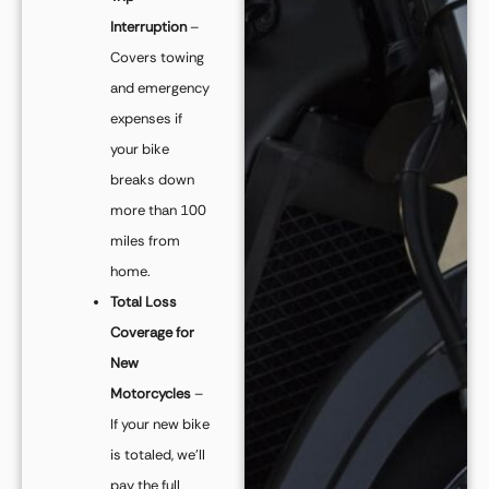
Interruption
–
Covers towing
and emergency
expenses if
your bike
breaks down
more than 100
miles from
home.
Total Loss
Coverage for
New
Motorcycles
–
If your new bike
is totaled, we’ll
pay the full