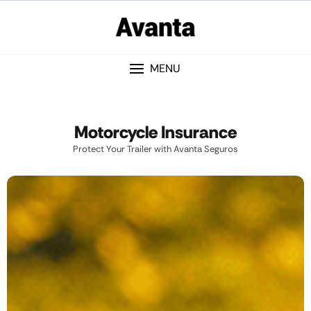
MENU
Motorcycle Insurance
Protect Your Trailer with Avanta Seguros