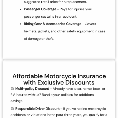
suggested retail price for a replacement.
Passenger Coverage
– Pays for injuries your
passenger sustains in an accident.
Riding Gear & Accessories Coverage
– Covers
helmets, jackets, and other safety equipment in case
of damage or theft.
Affordable Motorcycle Insurance
with Exclusive Discounts
Multi-policy Discount
– Already have a car, home, boat, or
RV insured with us? Bundle your policies for additional
savings.
Responsible Driver Discount
– If you’ve had no motorcycle
accidents or violations in the past three years, you qualify for a