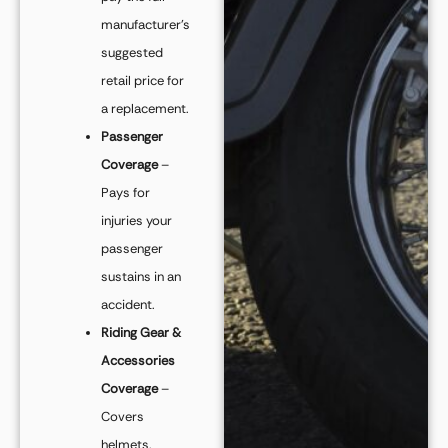
manufacturer’s
suggested
retail price for
a replacement.
Passenger
Coverage
–
Pays for
injuries your
passenger
sustains in an
accident.
Riding Gear &
Accessories
Coverage
–
Covers
helmets,