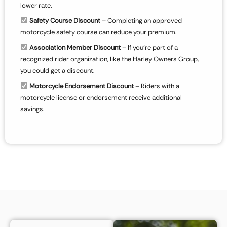
lower rate.
Safety Course Discount
– Completing an approved
motorcycle safety course can reduce your premium.
Association Member Discount
– If you’re part of a
recognized rider organization, like the Harley Owners Group,
you could get a discount.
Motorcycle Endorsement Discount
– Riders with a
motorcycle license or endorsement receive additional
savings.