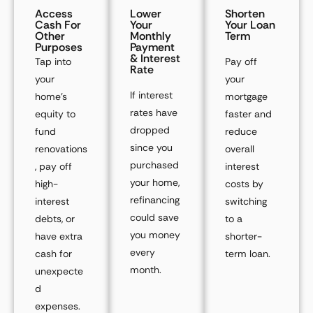
Access
Lower
Shorten
Cash For
Your
Your Loan
Other
Monthly
Term
Purposes
Payment
& Interest
Tap into
Pay off
Rate
your
your
If interest
home’s
mortgage
rates have
equity to
faster and
dropped
fund
reduce
since you
renovations
overall
purchased
, pay off
interest
your home,
high-
costs by
refinancing
interest
switching
could save
debts, or
to a
you money
have extra
shorter-
every
cash for
term loan.
month.
unexpecte
d
expenses.