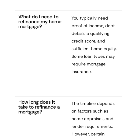
What do I need to
You typically need
refinance my home
proof of income, debt
mortgage?
details, a qualifying
credit score, and
sufficient home equity.
Some loan types may
require mortgage
insurance.
How long does it
The timeline depends
take to refinance a
on factors such as
mortgage?
home appraisals and
lender requirements.
However, certain