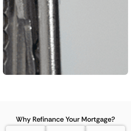
Why Refinance Your Mortgage?