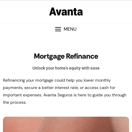
MENU
Mortgage Refinance
Unlock your home’s equity with ease
Refinancing your mortgage could help you lower monthly
payments, secure a better interest rate, or access cash for
important expenses. Avanta Seguros is here to guide you through
the process.