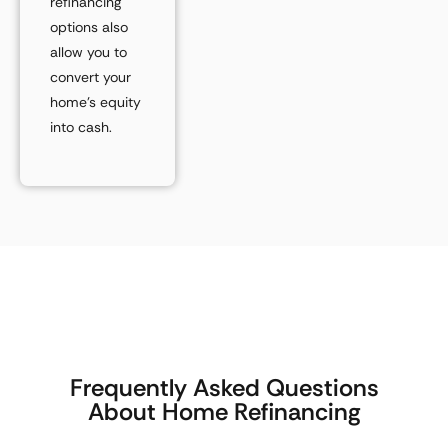
refinancing
options also
allow you to
convert your
home’s equity
into cash.
Frequently Asked Questions
About Home Refinancing