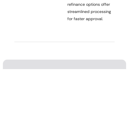
refinance options offer
streamlined processing
for faster approval.
Refinance & Reach Your Financial
Goals
Lower your payment, interest rate, or pay off your mortgage
faster—our experts make refinancing simple.
Request a Quote