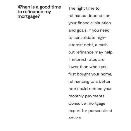
When is a good time
The right time to
to refinance my
refinance depends on
mortgage?
your financial situation
and goals. If you need
to consolidate high-
interest debt, a cash-
out refinance may help.
If interest rates are
lower than when you
first bought your home,
refinancing to a better
rate could reduce your
monthly payments.
Consult a mortgage
expert for personalized
advice.