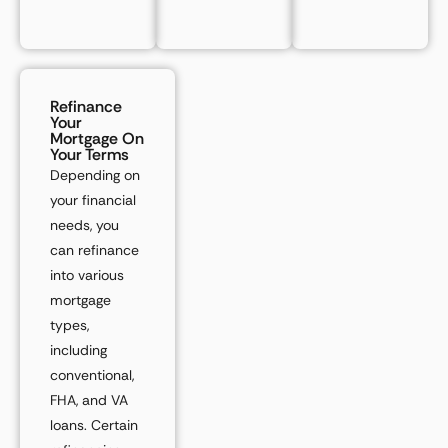
Refinance
Your
Mortgage On
Your Terms
Depending on
your financial
needs, you
can refinance
into various
mortgage
types,
including
conventional,
FHA, and VA
loans. Certain