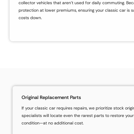
collector vehicles that aren’t used for daily commuting. Beca
protection at lower premiums, ensuring your classic car is 
costs down.
Original Replacement Parts
If your classic car requires repairs, we prioritize stock ori
specialists will locate even the rarest parts to restore your
condition—at no additional cost.