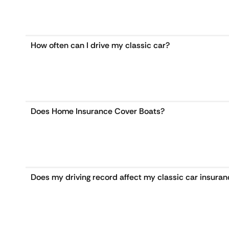
How often can I drive my classic car?
Does Home Insurance Cover Boats?
Does my driving record affect my classic car insura