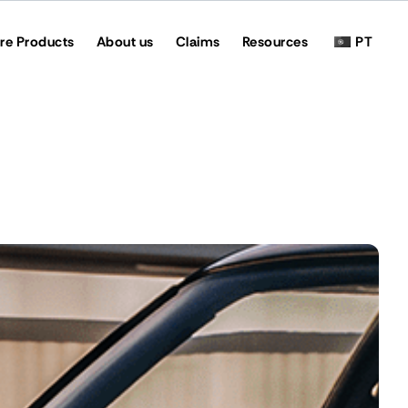
re Products
About us
Claims
Resources
PT