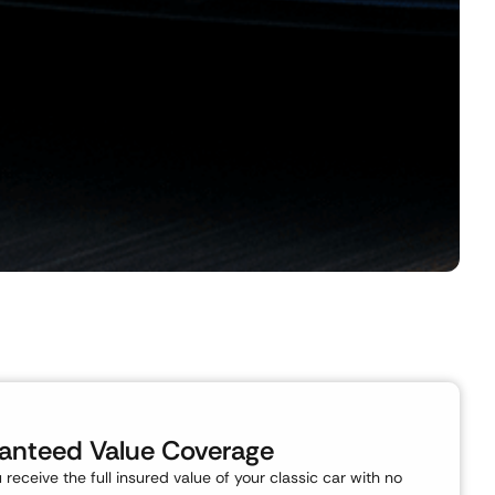
anteed Value Coverage
ou receive the full insured value of your classic car with no