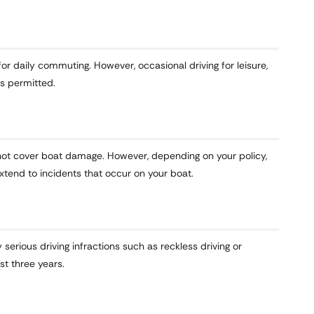
or daily commuting. However, occasional driving for leisure,
is permitted.
ot cover boat damage. However, depending on your policy,
xtend to incidents that occur on your boat.
y serious driving infractions such as reckless driving or
st three years.