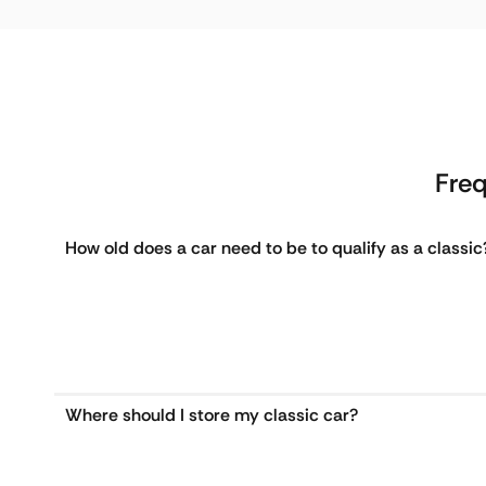
Freq
How old does a car need to be to qualify as a classic
Where should I store my classic car?