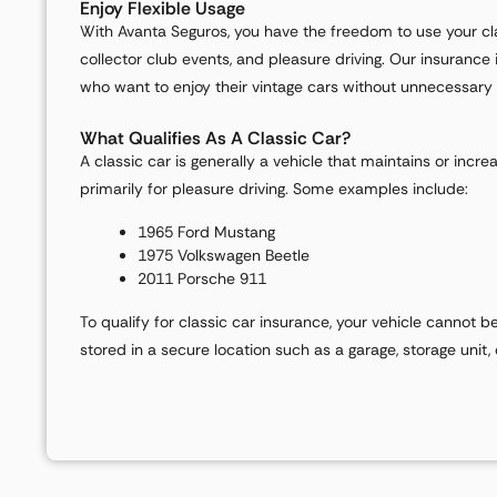
Enjoy Flexible Usage
With Avanta Seguros, you have the freedom to use your clas
collector club events, and pleasure driving. Our insurance 
who want to enjoy their vintage cars without unnecessary r
What Qualifies As A Classic Car?
A classic car is generally a vehicle that maintains or incre
primarily for pleasure driving. Some examples include:
1965 Ford Mustang
1975 Volkswagen Beetle
2011 Porsche 911
To qualify for classic car insurance, your vehicle cannot b
stored in a secure location such as a garage, storage unit,