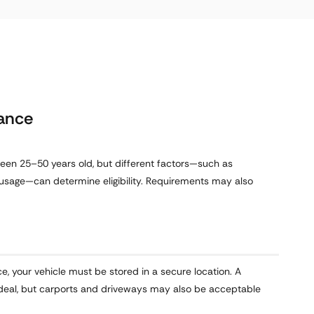
rance
ween 25–50 years old, but different factors—such as
usage—can determine eligibility. Requirements may also
ce, your vehicle must be stored in a secure location. A
s ideal, but carports and driveways may also be acceptable