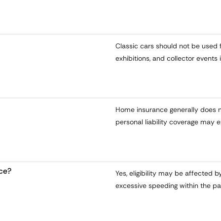
Classic cars should not be used f
exhibitions, and collector events 
Home insurance generally does n
personal liability coverage may e
nce?
Yes, eligibility may be affected b
excessive speeding within the pa