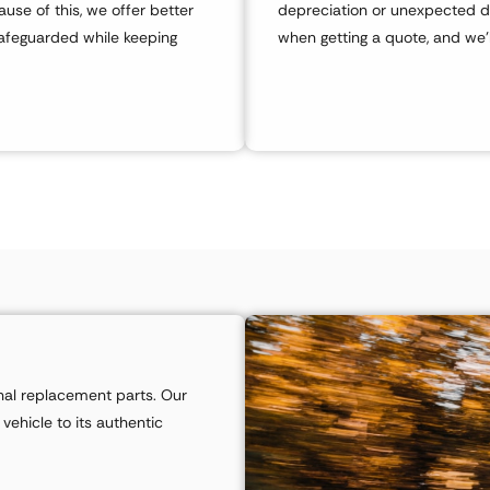
use of this, we offer better
depreciation or unexpected d
safeguarded while keeping
when getting a quote, and we’l
ginal replacement parts. Our
 vehicle to its authentic