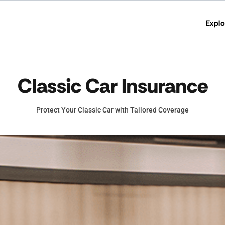
Explo
Classic Car Insurance
Protect Your Classic Car with Tailored Coverage