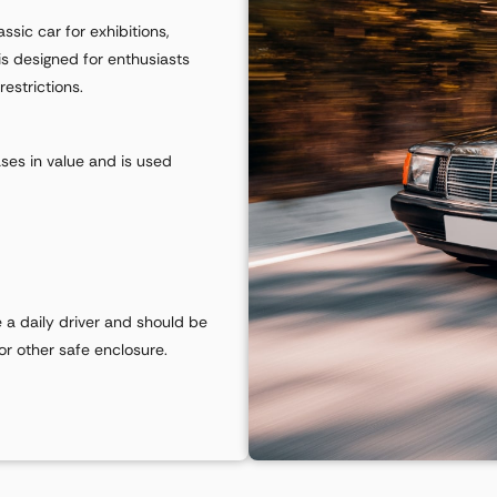
sic car for exhibitions,
is designed for enthusiasts
estrictions.
ases in value and is used
e a daily driver and should be
 or other safe enclosure.