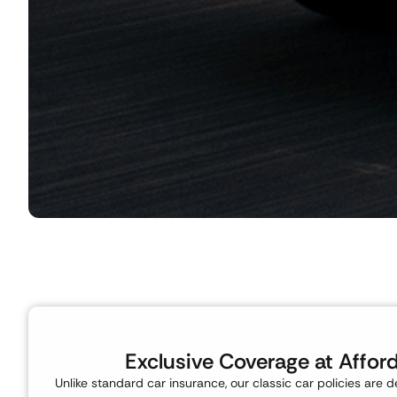
Exclusive Coverage at Affor
Unlike standard car insurance, our classic car policies are d