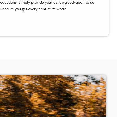
eductions. Simply provide your car’s agreed-upon value
l ensure you get every cent of its worth.