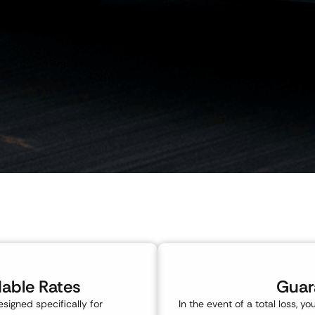
dable Rates
Guar
esigned specifically for
In the event of a total loss, y