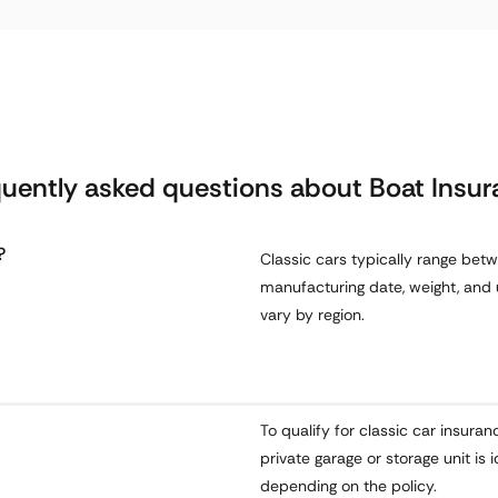
uently asked questions about Boat Insu
?
Classic cars typically range bet
manufacturing date, weight, and 
vary by region.
To qualify for classic car insuran
private garage or storage unit i
depending on the policy.