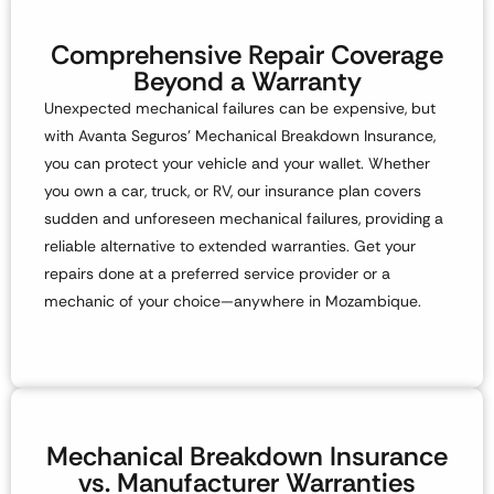
Comprehensive Repair Coverage
Beyond a Warranty
Unexpected mechanical failures can be expensive, but
with
Avanta Seguros’ Mechanical Breakdown Insurance
,
you can protect your vehicle and your wallet. Whether
you own a
car, truck, or RV
, our insurance plan covers
sudden and unforeseen mechanical failures, providing a
reliable alternative to extended warranties. Get your
repairs done at a preferred service provider or a
mechanic of your choice—anywhere in Mozambique.
Mechanical Breakdown Insurance
vs. Manufacturer Warranties