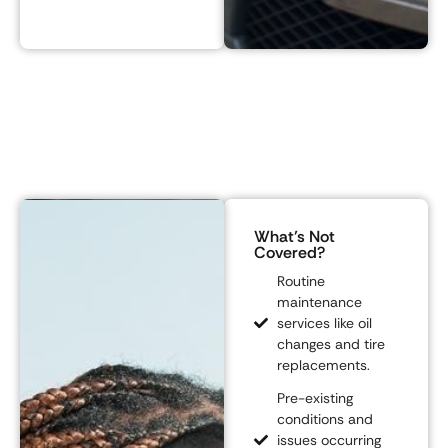
What’s Not
Covered?
Routine
maintenance
services like oil
changes and tire
replacements.
Pre-existing
conditions and
issues occurring