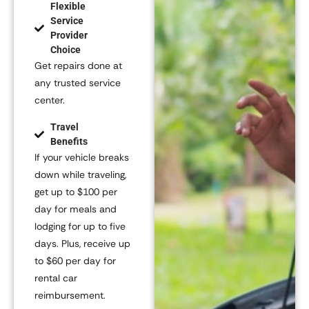
Flexible
Service
Provider
Choice
Get repairs done at
any trusted service
center.
Travel
Benefits
If your vehicle breaks
down while traveling,
get up to
$100 per
day
for meals and
lodging for up to five
days. Plus, receive up
to
$60 per day
for
rental car
reimbursement.