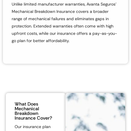
Unlike limited manufacturer warranties,
Avanta Seguros’
Mechanical Breakdown Insurance
covers
a broader
range of mechanical failures
and eliminates gaps in
protection. Extended warranties often come with
high
upfront costs
, while our insurance offers a
pay-as-you-
go plan
for better affordability.
What Does
Mechanical
Breakdown
Insurance Cover?
Our insurance plan