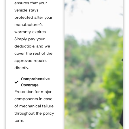
ensures that your
vehicle stays
protected after your
manufacturer’s
warranty expires.
Simply pay your
deductible, and we
cover the rest of the
approved repairs
directly.
Comprehensive
Coverage
Protection for major
components in case
of mechanical failure
throughout the policy
term.