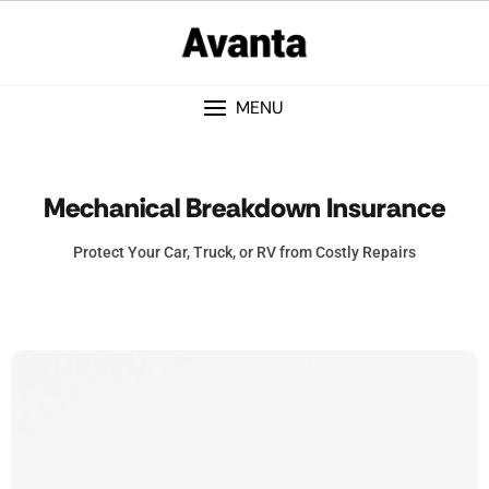
MENU
Mechanical Breakdown Insurance
Protect Your Car, Truck, or RV from Costly Repairs