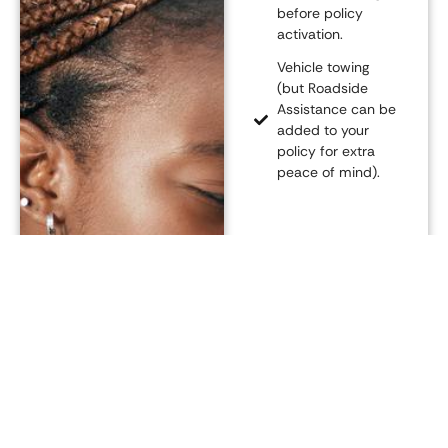
before policy
activation.
Vehicle towing
(but Roadside
Assistance can be
added to your
policy for extra
peace of mind).