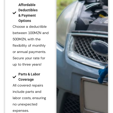
Affordable
Deductibles
& Payment
Options
Choose a deductible
between
100MZN and
500MZN
, with the
flexibility of monthly
or annual payments.
Secure your rate for
up to three years!
Parts & Labor
Coverage
All covered repairs
include parts and
labor costs, ensuring
no unexpected
expenses.