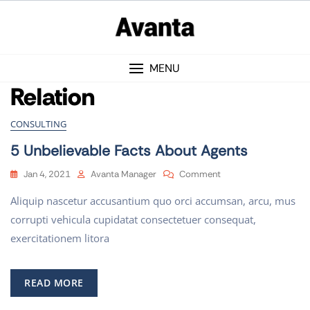
MENU
Relation
CONSULTING
5 Unbelievable Facts About Agents
Jan 4, 2021
Avanta Manager
Comment
Aliquip nascetur accusantium quo orci accumsan, arcu, mus
corrupti vehicula cupidatat consectetuer consequat,
exercitationem litora
READ MORE