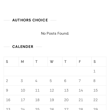
AUTHORS CHOICE
No Posts Found.
CALENDER
S
M
T
W
T
F
S
1
2
3
4
5
6
7
8
9
10
11
12
13
14
15
16
17
18
19
20
21
22
23
24
25
26
27
28
29