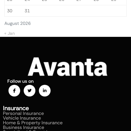
30
31
August 2026
« Jan
Follow us on
Insurance
Personal Insurance
Vehicle Insurance
Home & Property Insurance
Business Insurance