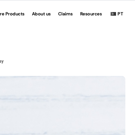
re Products
About us
Claims
Resources
PT
ay