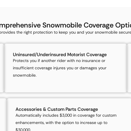
mprehensive Snowmobile Coverage Opti
rovides the right protection to keep you and your snowmobile secure 
Uninsured/Underinsured Motorist Coverage
Protects you if another rider with no insurance or
insufficient coverage injures you or damages your
snowmobile.
Accessories & Custom Parts Coverage
Automatically includes $3,000 in coverage for custom
enhancements, with the option to increase up to
$30,000.