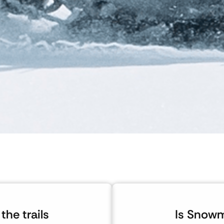
the trails
Is Snowm