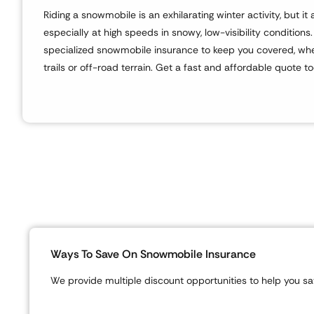
Riding a snowmobile is an exhilarating winter activity, but i
especially at high speeds in snowy, low-visibility conditions
specialized snowmobile insurance to keep you covered, whe
trails or off-road terrain. Get a fast and affordable quote t
Ways To Save On Snowmobile Insurance
We provide multiple discount opportunities to help you sav