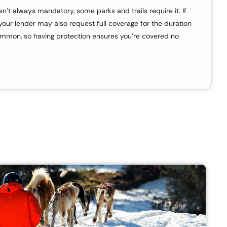
’t always mandatory, some parks and trails require it. If
your lender may also request full coverage for the duration
ommon, so having protection ensures you’re covered no