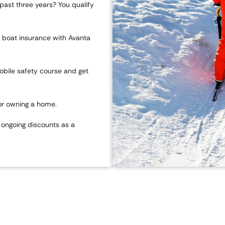
 past three years? You qualify
r boat insurance with Avanta
bile safety course and get
or owning a home.
ongoing discounts as a