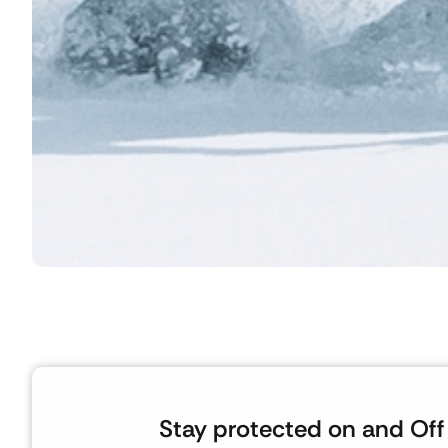
Stay protected on and Off 