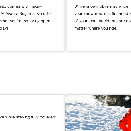
t also comes with risks—
While snowmobile insurance isn
. At Avanta Seguros, we offer
your snowmobile is financed, 
ther you’re exploring open
of your loan. Accidents are c
oday!
matter where you ride.
e while staying fully covered: