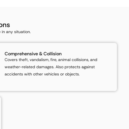
ons
in any situation.
Comprehensive & Collision
Covers theft, vandalism, fire, animal collisions, and
weather-related damages. Also protects against
accidents with other vehicles or objects.