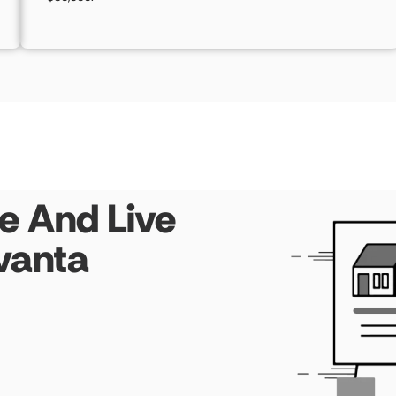
e And Live
vanta