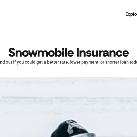
Explo
Snowmobile Insurance
ind out if you could get a better rate, lower payment, or shorter loan tod