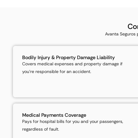
Co
Avanta Seguros p
Bodily Injury & Property Damage Liability
Covers medical expenses and property damage if
you’re responsible for an accident.
Medical Payments Coverage
Pays for hospital bills for you and your passengers,
regardless of fault.