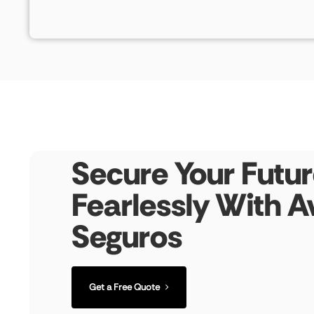
Secure Your Futur
Fearlessly With A
Seguros
Get a Free Quote