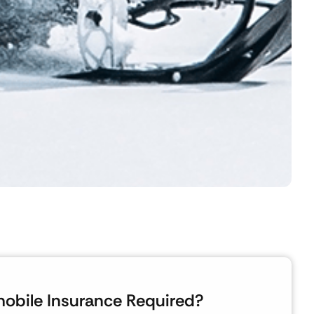
obile Insurance Required?