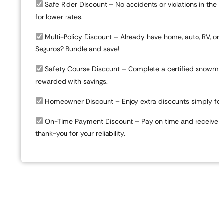
Safe Rider Discount
– No accidents or violations in the
for lower rates.
Multi-Policy Discount
– Already have home, auto, RV, o
Seguros? Bundle and save!
Safety Course Discount
– Complete a certified snowmo
rewarded with savings.
Homeowner Discount
– Enjoy extra discounts simply f
On-Time Payment Discount
– Pay on time and receive 
thank-you for your reliability.