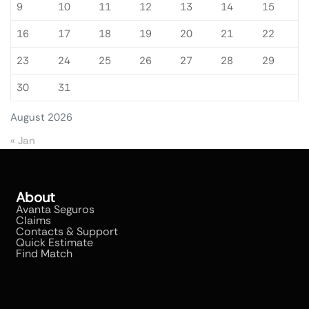
9
10
11
12
13
14
15
16
17
18
19
20
21
22
23
24
25
26
27
28
29
30
31
August 2026
« Jan
About
Avanta Seguros
Claims
Contacts & Support
Quick Estimate
Find Match