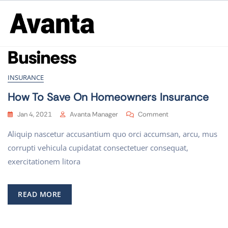
Business
INSURANCE
How To Save On Homeowners Insurance
Jan 4, 2021
Avanta Manager
Comment
Aliquip nascetur accusantium quo orci accumsan, arcu, mus
corrupti vehicula cupidatat consectetuer consequat,
exercitationem litora
READ MORE