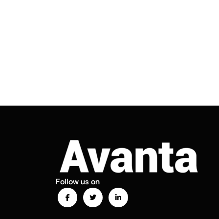
Follow us on