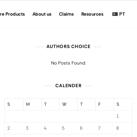
re Products
About us
Claims
Resources
PT
AUTHORS CHOICE
No Posts Found.
CALENDER
S
M
T
W
T
F
S
1
2
3
4
5
6
7
8