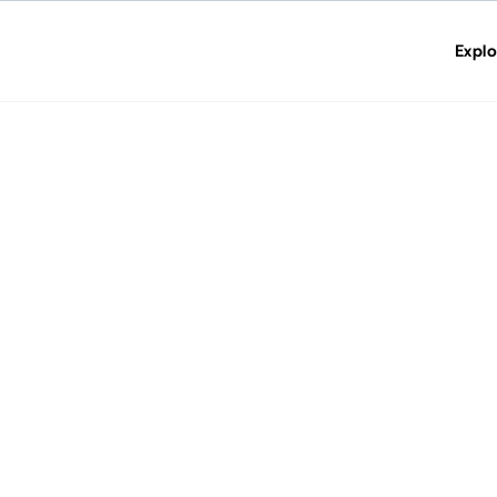
Explo