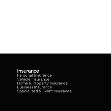
Insurance
Personal Insurance
Vehicle Insurance
Home & Property Insurance
Business Insurance
Specialized & Event Insurance