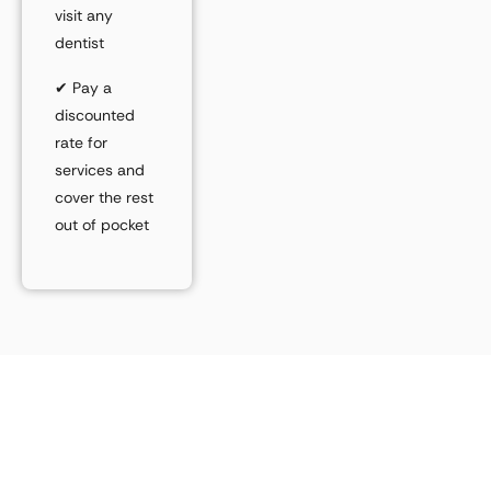
visit
any
dentist
✔
Pay a
discounted
rate
for
services and
cover the rest
out of pocket