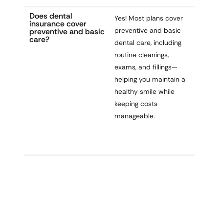
Does dental
Yes! Most plans cover
insurance cover
preventive and basic
preventive and basic
care?
dental care
, including
routine cleanings,
exams, and fillings—
helping you maintain a
healthy smile
while
keeping costs
manageable.
Smile Brighter With Dental Coverage