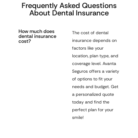
Frequently Asked Questions
About Dental Insurance
How much does
The cost of dental
dental insurance
insurance depends on
cost?
factors like
your
location, plan type, and
coverage level
. Avanta
Seguros offers a variety
of options to fit your
needs and budget. Get
a
personalized quote
today
and find the
perfect plan for your
smile!