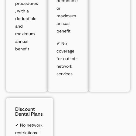
deductible
procedures
or
, with a
maximum
deductible
annual
and
benefit
maximum
annual
✔
No
benefit
coverage
for out-of-
network
services
Discount
Dental Plans
✔
No network
restrictions –