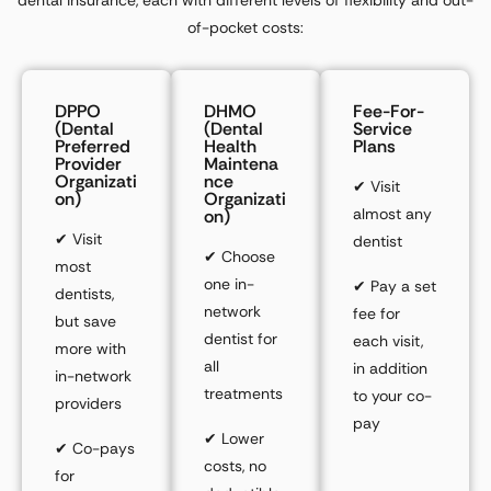
of-pocket costs:
DPPO
DHMO
Fee-For-
(Dental
(Dental
Service
Preferred
Health
Plans
Provider
Maintena
Organizati
Nce
✔
Visit
On)
Organizati
almost any
On)
✔
Visit
dentist
✔
Choose
most
one
in-
✔
Pay a
set
dentists,
network
fee
for
but save
dentist for
each visit,
more with
all
in addition
in-network
treatments
to your co-
providers
pay
✔
Lower
✔
Co-pays
costs,
no
for