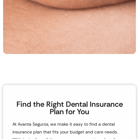
Find the Right Dental Insurance
Plan for You
At
Avanta Seguros
, we make it easy to find a
dental
insurance plan
that fits your budget and care needs.