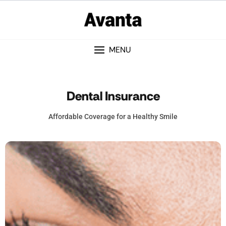
MENU
Dental Insurance
Affordable Coverage for a Healthy Smile