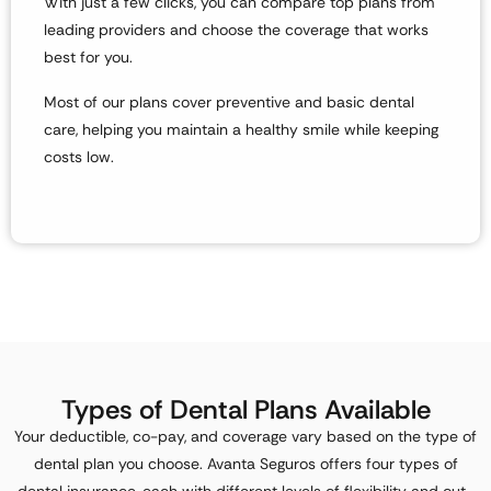
With just a few clicks, you can compare top plans from
leading providers and choose the coverage that works
best for you.
Most of our plans
cover preventive and basic dental
care
, helping you maintain a healthy smile while keeping
costs low.
Types of Dental Plans Available
Your
deductible, co-pay, and coverage
vary based on the type of
dental plan you choose. Avanta Seguros offers four types of
dental insurance, each with different levels of flexibility and out-