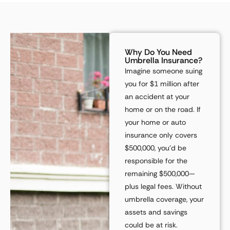
Why Do You Need
Umbrella Insurance?
Imagine someone
suing
you for $1 million
after
an accident at your
home or on the road. If
your home or auto
insurance only covers
$500,000
, you’d be
responsible for the
remaining
$500,000
—
plus legal fees. Without
umbrella coverage, your
assets and savings
could be at risk.