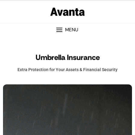
MENU
Umbrella Insurance
Extra Protection for Your Assets & Financial Security