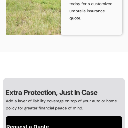
today for a
customized
umbrella insurance
quote
.
Extra Protection, Just In Case
Add a layer of liability coverage on top of your auto or home
policy for greater financial peace of mind.
Request a Quote