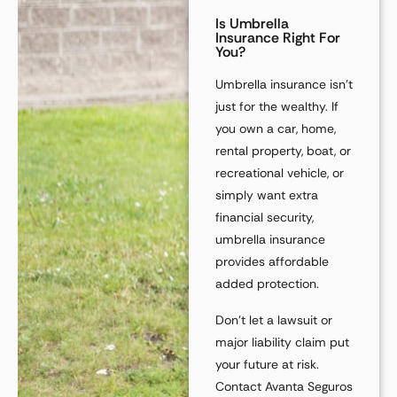
Is Umbrella
Insurance Right For
You?
Umbrella insurance isn’t
just for the wealthy. If
you own a
car, home,
rental property, boat, or
recreational vehicle
, or
simply want extra
financial security,
umbrella insurance
provides affordable
added protection
.
Don’t let a
lawsuit or
major liability claim
put
your future at risk.
Contact Avanta Seguros