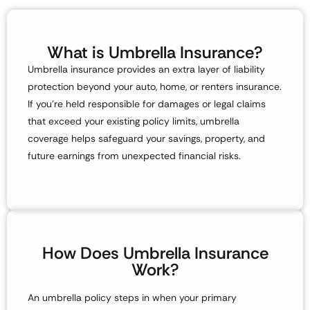
What is Umbrella Insurance?
Umbrella insurance provides an extra layer of liability
protection beyond your
auto, home, or renters insurance
.
If you’re held responsible for damages or legal claims
that exceed your existing policy limits, umbrella
coverage helps safeguard your
savings, property, and
future earnings
from unexpected financial risks.
How Does Umbrella Insurance
Work?
An umbrella policy steps in
when your primary