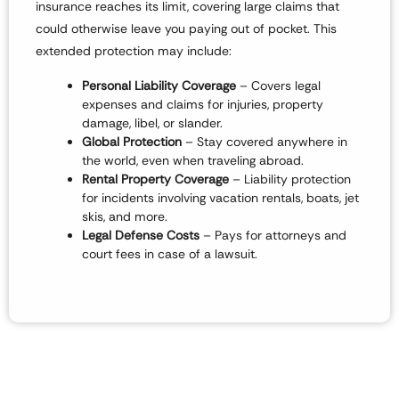
insurance reaches its limit
, covering large claims that
could otherwise leave you paying out of pocket. This
extended protection may include:
P
ersonal Liability Coverage
– Covers legal
expenses and claims for
injuries, property
damage, libel, or slander
.
Global Protection
– Stay covered
anywhere in
the world
, even when traveling abroad.
Rental Property Coverage
– Liability protection
for incidents involving
vacation rentals, boats, jet
skis, and more
.
Legal Defense Costs
– Pays for attorneys and
court fees in case of a lawsuit.