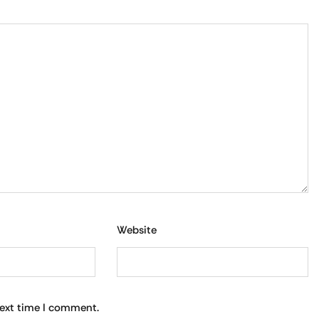
Website
next time I comment.