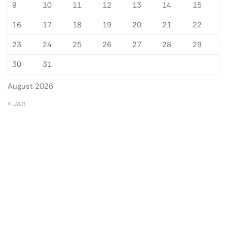
9
10
11
12
13
14
15
16
17
18
19
20
21
22
23
24
25
26
27
28
29
30
31
August 2026
« Jan