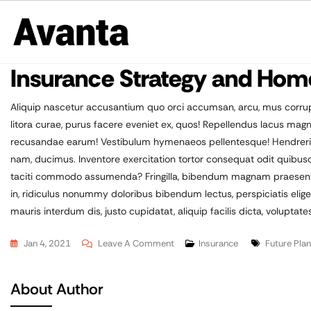
Insurance Strategy and Hom
Aliquip nascetur accusantium quo orci accumsan, arcu, mus corrup
litora curae, purus facere eveniet ex, quos! Repellendus lacus m
recusandae earum! Vestibulum hymenaeos pellentesque! Hendrerit ha
nam, ducimus. Inventore exercitation tortor consequat odit quibu
taciti commodo assumenda? Fringilla, bibendum magnam praesentiu
in, ridiculus nonummy doloribus bibendum lectus, perspiciatis elig
mauris interdum dis, justo cupidatat, aliquip facilis dicta, voluptates
Jan 4, 2021
Leave A Comment
Insurance
Future Plan
About Author