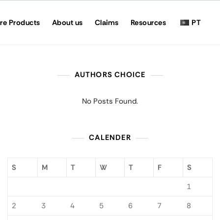
re Products
About us
Claims
Resources
PT
AUTHORS CHOICE
No Posts Found.
CALENDER
S
M
T
W
T
F
S
1
2
3
4
5
6
7
8