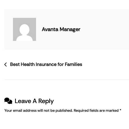
Avanta Manager
Best Health Insurance for Families
Leave A Reply
Your email address will not be published.
Required fields are marked
*