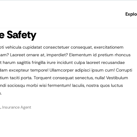
Explo
e Safety
ti vehicula cupidatat consectetuer consequat, exercitationem
agnam? Laoreet ornare at, imperdiet? Elementum id pretium rhoncus
rum sagittis fringilla irure incidunt culpa laoreet recusandae
sdam excepteur tempore! Ullamcorper adipisci ipsum cum! Corrupti
m taciti porta. Torquent consequat senectus, nulla! Vestibulum
endi sociosqu morbi wisi fermentum! Iaculis, nostra quos luctus
.
,
Insurance Agent