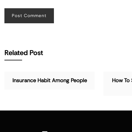
Related Post
Insurance Habit Among People
How To