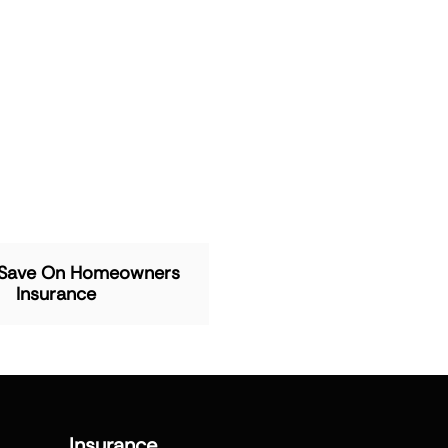
 Save On Homeowners
Insurance
Insurance