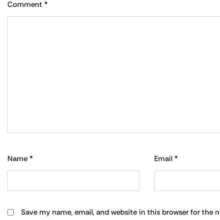
Comment
*
Name
*
Email
*
Save my name, email, and website in this browser for the 