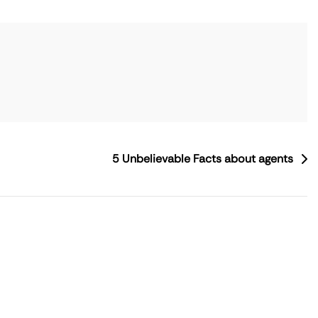
5 Unbelievable Facts about agents